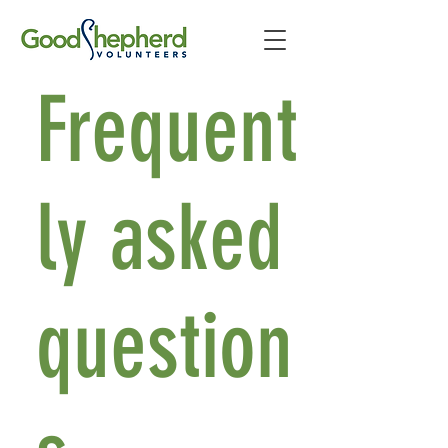
Frequent
ly asked
question