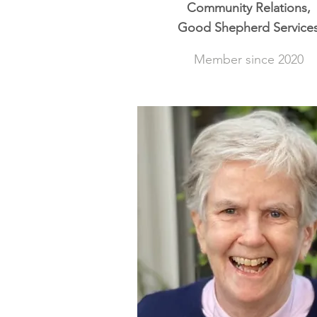
Community Relations,
Good Shepherd Service
Member since 2020