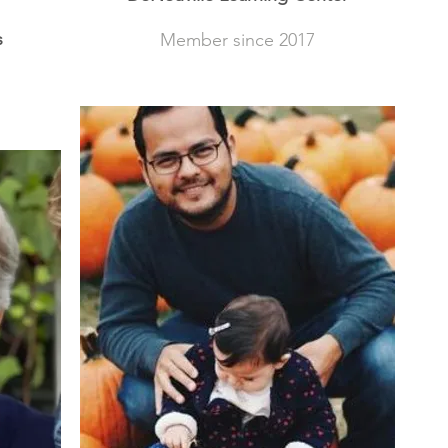
s
Member since 2017