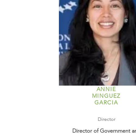
ANNIE
MINGUEZ
GARCIA
Director
Director of Government a