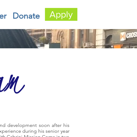
Apply
er
Donate
am
 and development soon after his
experience during his senior year
with Cabrini Mission Corps in two