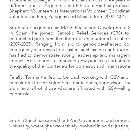
different posts—Argentina and Ethiopia. His first profes
Shepherd Volunteers as International Volunteer Coordinat
volunteers in Peru, Paraguay and Mexico from 2002-2004.
Soon after acquiring his MA in Peace and Development S
in Spain, he joined Catholic Relief Services (CRS) to
entrenched problems that the poor encountered in Latin A
(2007-2025). Ranging from aid to genocide-affected co
emergency responses to disasters such as the earthquake 
has had to demonstrate strong leadership and managemen
impact. He is eager to innovate new practices and strat
the quality of the four tenets for domestic and internation
Finally, Tom is thrilled to be back working with GSV and
meaningful for the volunteers, participants, supervisors, 
alum and all of those who are affiliated with GSV—all g
Euphrasia.
Sophia Sanchez earned her BA in Government and Ameri
University, where she was actively involved in social just