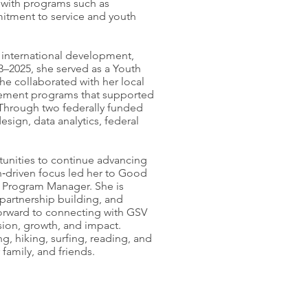
d with programs such as
itment to service and youth
international development,
3–2025, she served as a Youth
he collaborated with her local
lement programs that supported
 Through two federally funded
sign, data analytics, federal
tunities to continue advancing
n‑driven focus led her to Good
f Program Manager. She is
partnership building, and
rward to connecting with GSV
sion, growth, and impact.
g, hiking, surfing, reading, and
family, and friends.