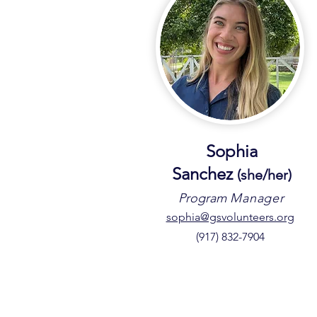
Sophia
Sanchez
(sh
e/he
r)
Program
Manager
sophia@gsvolunteers.org
(917) 832-7904