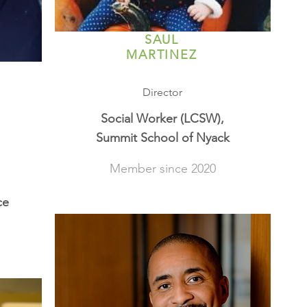
SAUL
MARTINEZ
Director
Social Worker (LCSW),
Summit School of Nyack
Member since 2020
ce