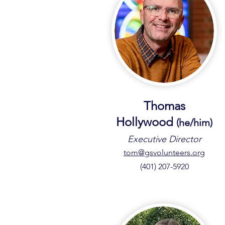
Thomas
Hollywood
(he/him
)
Executive Director
tom@gsvolunteers.org
(401) 207-5920