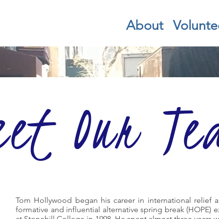
About
Volunte
eet Our Te
Tom Hollywood began his career in international relief
formative and influential alternative spring break (HOPE) 
at Stonehill College in 1998. He spent almost three years 