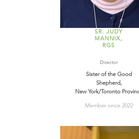
SR. JUDY
MANNIX,
RGS
Director
Sister of the Good
Shepherd,
New York/Toronto Provin
Member since 2022