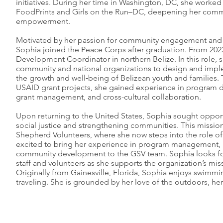
initiatives. During her time in Washington, DC, she worke
FoodPrints and Girls on the Run–DC, deepening her comm
empowerment.
Motivated by her passion for community engagement and 
Sophia joined the Peace Corps after graduation. From 202
Development Coordinator in northern Belize. In this role, s
community and national organizations to design and imp
the growth and well‑being of Belizean youth and families.
USAID grant projects, she gained experience in program de
grant management, and cross-cultural collaboration.
Upon returning to the United States, Sophia sought oppor
social justice and strengthening communities. This missio
Shepherd Volunteers, where she now steps into the role o
excited to bring her experience in program management, 
community development to the GSV team. Sophia looks fo
staff and volunteers as she supports the organization’s mis
Originally from Gainesville, Florida, Sophia enjoys swimmin
traveling. She is grounded by her love of the outdoors, her 