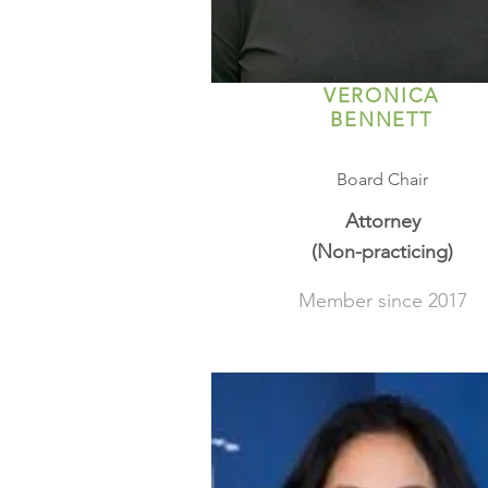
VERONICA
BENNETT
Board Chair
Attorney
(Non-practicing)
Member since 2017