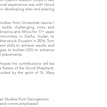
sional experience was with Good
or developing sites and placing
tudies from Universitat Jaume I
 tackle challenging crisis and
merica and Africa for 17+ years
mmunities in Darfur, Sudan to
that struck Ecuador in 2016, Tom
t skills to achieve results and
egies to bolster GSV to enhance
al placements.
 hopes his contributions will be
the Sisters of the Good Shepherd,
uided by the spirit of St. Mary
can Studies from Georgetown
ice and community‑based