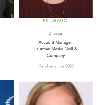
PK DRAGO
Director
Account Manager,
Lautman Maska Neill &
Company
Member since 2020