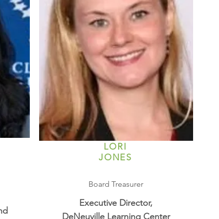
LORI
JONES
Board Treasurer
Executive Director,
nd
DeNeuville Learning Center