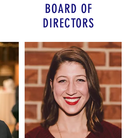
BOARD OF
DIRECTORS