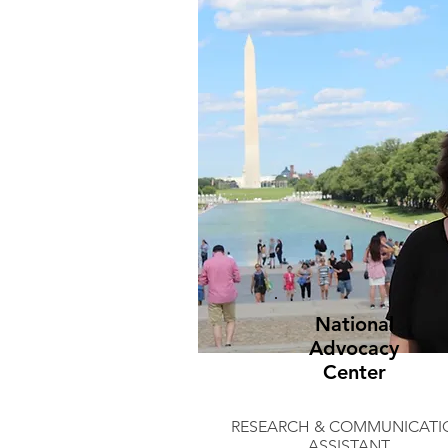
National
Advocacy
Center
RESEARCH & COMMUNICATI
ASSISTANT