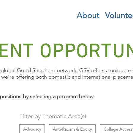
About
Volunte
ENT OPPORTUN
global Good Shepherd network, GSV offers a unique mix
, we're offering both domestic and international placemen
positions by selecting a program below.
Filter by Thematic Area(s)
Advocacy
Anti-Racism & Equity
College Access