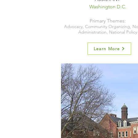
Washington D.C.
Primary Themes:
Advocacy, Community Organizing, No
Administration, National Policy
Learn More