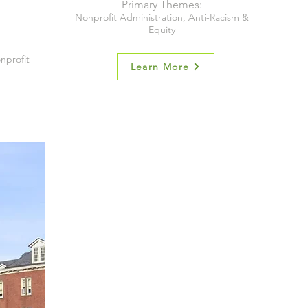
Primary Themes:
Nonprofit Administration, Anti-Racism &
Equity
nprofit
Learn More