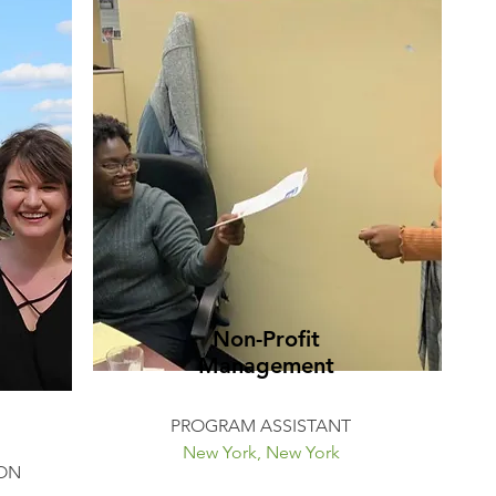
Non-Profit
Management
PROGRAM ASSISTANT
New York, New York
ON