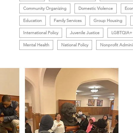
Community Organizing
Domestic Violence
Eco
Education
Family Services
Group Housing
International Policy
Juvenile Justice
LGBTQIA+
Mental Health
National Policy
Nonprofit Admini