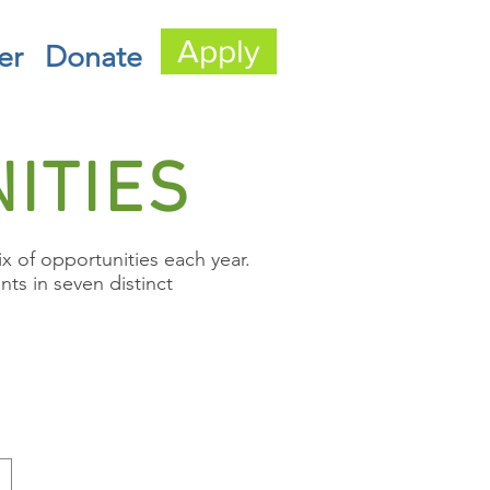
Apply
er
Donate
ITIES
 of opportunities each year.
ts in seven distinct