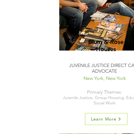
Blum & Rose
Houses
JUVENILE JUSTICE DIRECT C
ADVOCATE
New York, New York
Primary Themes:
Juvenile Justice, Group Housing, Edu
Social Work
Learn More