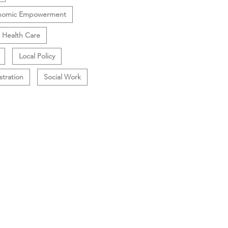
nomic Empowerment
Health Care
Local Policy
stration
Social Work