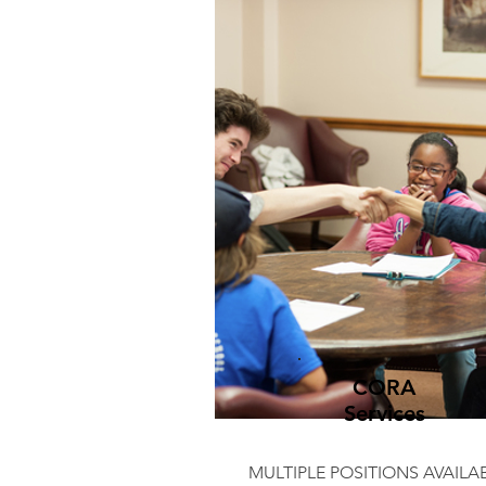
CORA
Services
MULTIPLE POSITIONS AVAILA