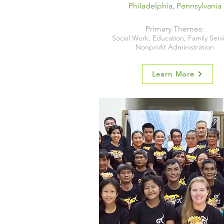
Philadelphia, Pennsylvania
Primary Themes:
Social Work, Education, Family Serv
Nonprofit Administration
Learn More