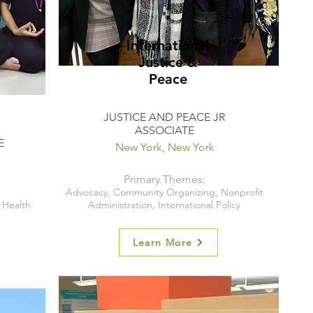
International
Justice &
Peace
JUSTICE AND PEACE JR
ASSOCIATE
E
New York, New York
Primary Themes:
Advocacy, Community Organizing, Nonprofit
Health
Administration, International Policy
Learn More