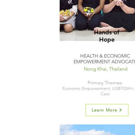
Hands of
Hope
HEALTH & ECONOMIC
EMPOWERMENT ADVOCAT
Nong Khai, Thailand
Primary Themes:
Economic Empowerment, LGBTQIA+, 
Care
Learn More