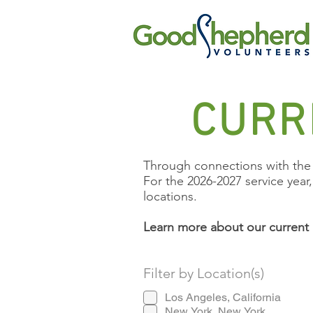
CURR
Through connections with the 
For the 2026-2027 service year
locations.
Learn more about our current 
Filter by Location(s)
Los Angeles, California
New York, New York