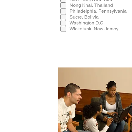
Nong Khai, Thailand
Philadelphia, Pennsylvania
Sucre, Bolivia
Washington D.C.
Wickatunk, New Jersey