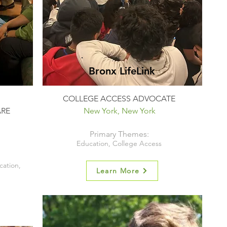
Bronx LifeLink
COLLEGE ACCESS ADVOCATE
ARE
New York, New York
Primary Themes:
Education, College Access
cation,
Learn More