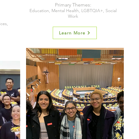
Primary Themes:
Education, Mental Health, LGBTQIA+, Social
Work
ices,
Learn More