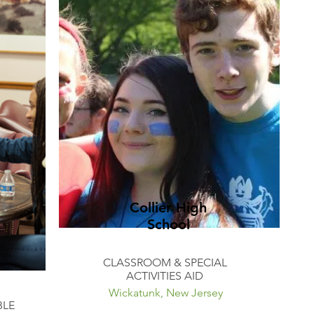
Collier High
School
CLASSROOM & SPECIAL
ACTIVITIES AID
Wickatunk, New Jersey
BLE