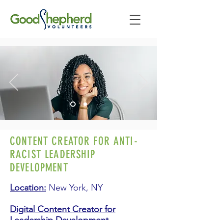
CONTENT CREATOR FOR ANTI-
RACIST LEADERSHIP
DEVELOPMENT
Location:
New York, NY
Digital Content Creator for