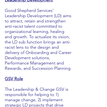
Leadership Development
Good Shepherd Services’
Leadership Development (LD) aims
to attract, retain and strengthen
anti-racist talent committed to
organizational learning, healing
and growth. To actualize its vision,
the LD sub function brings an anti-
racist lens to the design and
delivery of Onboarding and Career
Development solutions,
Performance Management and
Rewards, and Succession Planning
GSV Role
The Leadership & Change GSV is
responsible for helping to 1)
manage change, 2) implement
strategic LD projects that drive