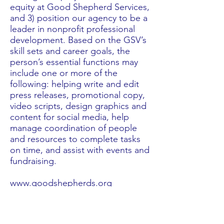
equity at Good Shepherd Services,
and 3) position our agency to be a
leader in nonprofit professional
development. Based on the GSV’s
skill sets and career goals, the
person’s essential functions may
include one or more of the
following: helping write and edit
press releases, promotional copy,
video scripts, design graphics and
content for social media, help
manage coordination of people
and resources to complete tasks
on time, and assist with events and
fundraising.
www.goodshepherds.org
Check out blogs from current GSVs >