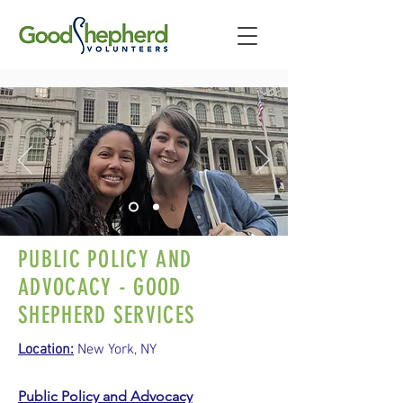
PUBLIC POLICY AND
ADVOCACY - GOOD
SHEPHERD SERVICES
Location:
New York, NY
Public Policy and Advocacy