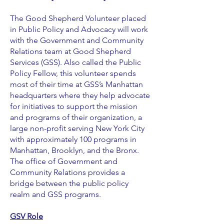
The Good Shepherd Volunteer placed
in Public Policy and Advocacy will work
with the Government and Community
Relations team at Good Shepherd
Services (GSS). Also called the Public
Policy Fellow, this volunteer spends
most of their time at GSS’s Manhattan
headquarters where they help advocate
for initiatives to support the mission
and programs of their organization, a
large non-profit serving New York City
with approximately 100 programs in
Manhattan, Brooklyn, and the Bronx.
The office of Government and
Community Relations provides a
bridge between the public policy
realm and GSS programs.
GSV Role