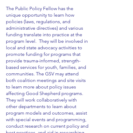
The Public Policy Fellow has the
unique opportunity to learn how
policies (laws, regulations, and
administrative directives) and various
funding translate into practice at the
program level. They will be involved in
local and state advocacy activities to
promote funding for programs that
provide trauma-informed, strength-
based services for youth, families, and
communities. The GSV may attend
both coalition meetings and site visits
to learn more about policy issues
affecting Good Shepherd programs.
They will work collaboratively with
other departments to learn about
program models and outcomes, assist
with special events and programming,
conduct research on current policy and
best practices, and aid in researching