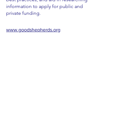
information to apply for public and
private funding.
www.goodshepherds.org
Check out blogs from PPF GSVs >
See All Positions
T:
(917) 832-7870