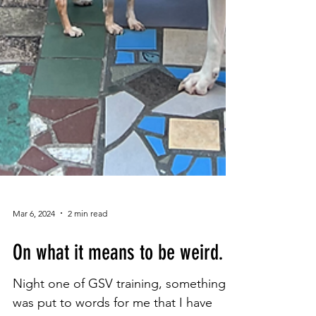
Mar 6, 2024
2 min read
On what it means to be weird…