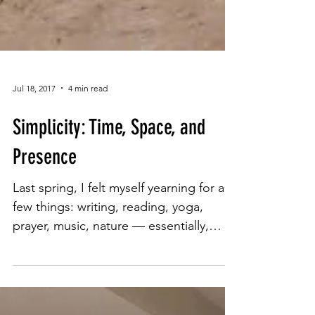
Jul 18, 2017
4 min read