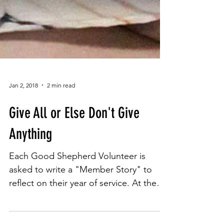
Jan 2, 2018
2 min read