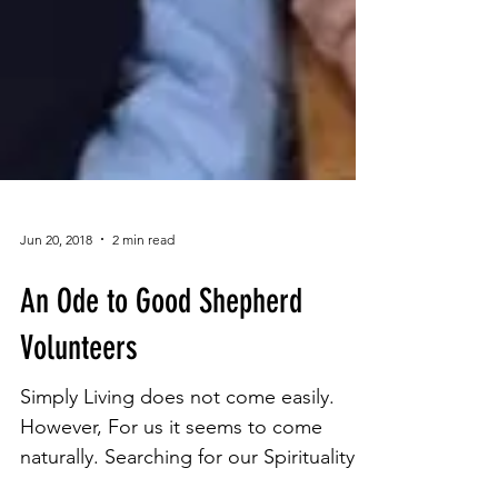
Jun 20, 2018
2 min read
An Ode to Good Shepherd