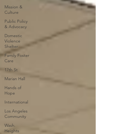
Mission &
Culture
Public Policy
& Advocacy
Domestic
Violence
Shelter
Family Foster
Care
17th St
Marian Hall
Hands of
Hope
International
Los Angeles
Community
Wash.
Heights