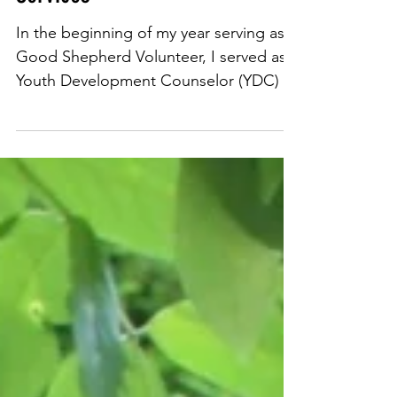
Just Loving at Good Shepherd
Services
In the beginning of my year serving as a
Good Shepherd Volunteer, I served as a
Youth Development Counselor (YDC) at
17th Street’s Marian...