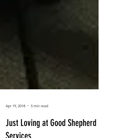
Apr 19, 2018
5 min read