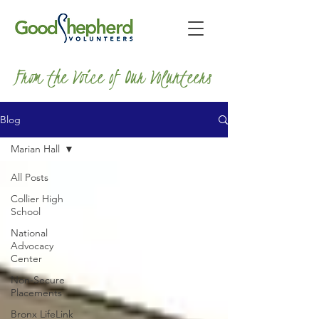
From the Voice of Our Volunteers
Blog
Marian Hall
All Posts
Collier High
School
National
Advocacy
Center
Non-Secure
Placements
Bronx LifeLink