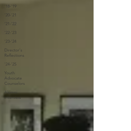
'18-'19
'20-'21
'21-'22
'22-'23
'23-'24
Director's
Reflections
'24-'25
Youth
Advocate
Counselors
Alumni
Interview