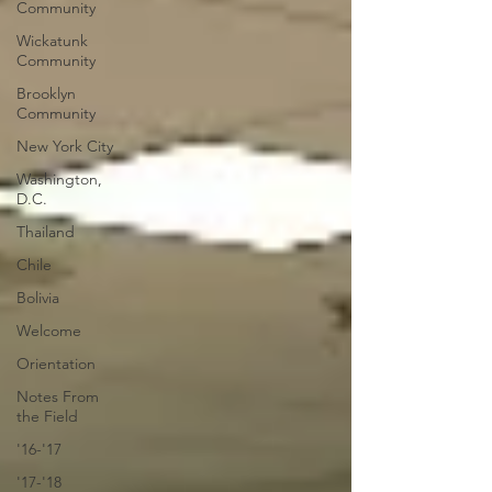
Community
Wickatunk
Community
Brooklyn
Community
New York City
Washington,
D.C.
Thailand
Chile
Bolivia
Welcome
Orientation
Notes From
the Field
'16-'17
'17-'18