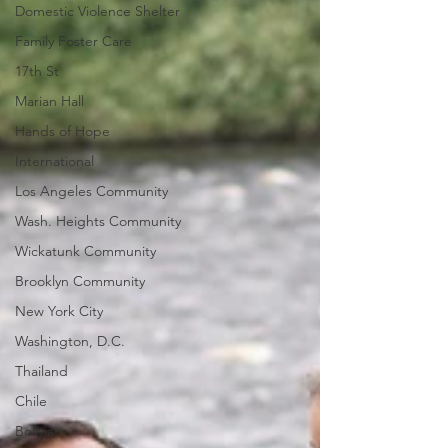
Domestic Violence Shelter
Family Foster Care
17th St
Marian Hall
Hands of Hope
International
Los Angeles Community
Wash. Heights Community
Wickatunk Community
Brooklyn Community
New York City
Washington, D.C.
Thailand
Chile
Bolivia