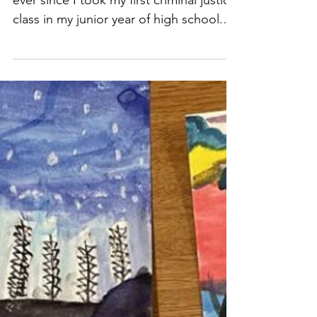
May 12, 2022
4 min read
My year of service has shown
me the many facets of social
justice work
I've been passionate about justice work
ever since I took my first criminal justice
class in my junior year of high school.
My teacher reall