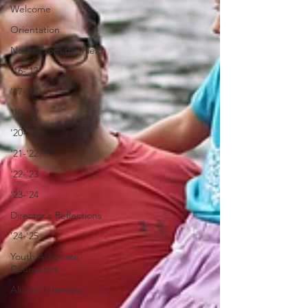
Welcome
Orientation
Notes From the Field
'16-'17
'17-'18
'18-'19
'20-'21
'21-'22
'22-'23
'23-'24
Director's Reflections
'24-'25
Youth Advocate
Counselors
Alumni Interview