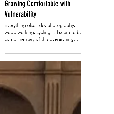
Mar 13, 2024
3 min read
Growing Comfortable with
Vulnerability
Everything else I do, photography,
wood working, cycling--all seem to be
complimentary of this overarching
mission--social justice. It's im