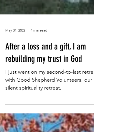
May 31, 2022
4 min read
After a loss and a gift, I am
rebuilding my trust in God