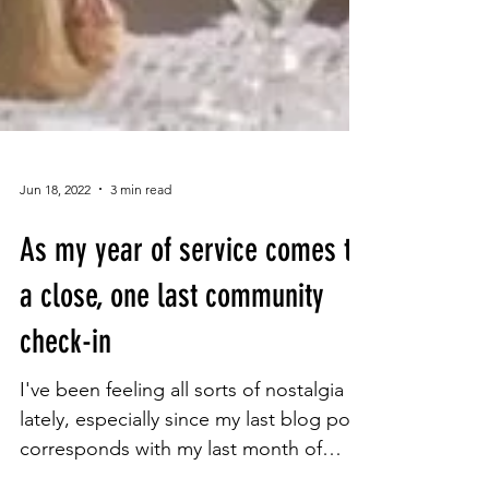
Jun 18, 2022
3 min read
As my year of service comes to
a close, one last community