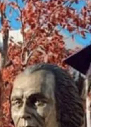
I just went on my second-to-last retreat
with Good Shepherd Volunteers, our
silent spirituality retreat.