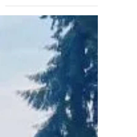
check-in
I've been feeling all sorts of nostalgia
lately, especially since my last blog post
corresponds with my last month of
service with Good...