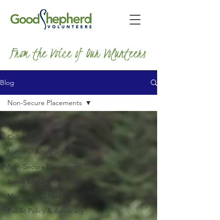
From the Voice of Our Volunteers
Blog
Non-Secure Placements
All Posts
Collier High School
National Advocacy Center
Non-Secure Placements
Bronx LifeLink
Mission & Culture
Public Policy & Advocacy