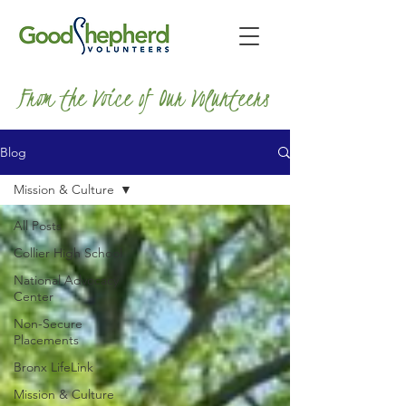
From the Voice of Our Volunteers
Blog
Mission & Culture
All Posts
Collier High School
National Advocacy
Center
Non-Secure
Placements
Bronx LifeLink
Mission & Culture