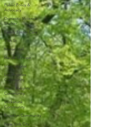
Public Policy &
Advocacy
Domestic Violence
Shelter
Family Foster Care
17th St
Marian Hall
Hands of Hope
International
Los Angeles
Community
Wash. Heights
Community
Wickatunk
Community
Brooklyn Community
New York City