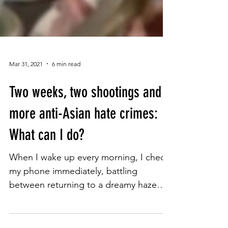
Mar 31, 2021
6 min read
Two weeks, two shootings and
more anti-Asian hate crimes: