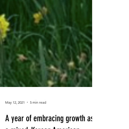
May 12, 2021
5 min read