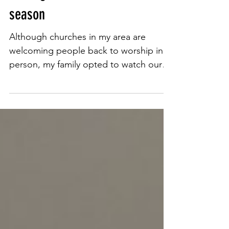
Apr 14, 2021
4 min read
'Life has changed, not ended':
Moving forward this Easter
season
Although churches in my area are
welcoming people back to worship in
person, my family opted to watch our
Easter service online. For most...