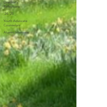
Director's
Reflections
'24-'25
Youth Advocate
Counselors
Alumni Interview