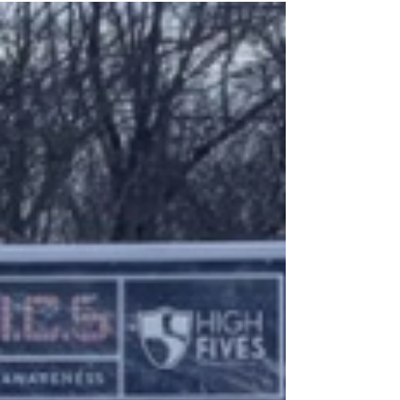
What can I do?
When I wake up every morning, I check
my phone immediately, battling
between returning to a dreamy haze
and needing to get ready for the...