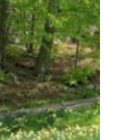
Washington, D.C.
Thailand
Chile
Bolivia
Welcome
Orientation
Notes From the
Field
'16-'17
'17-'18
'18-'19
'20-'21
'21-'22
'22-'23
'23-'24