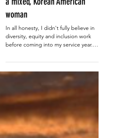
A year of embracing growth as
a mixed, Korean American
woman
In all honesty, I didn't fully believe in
diversity, equity and inclusion work
before coming into my service year.
Throughout my time at...