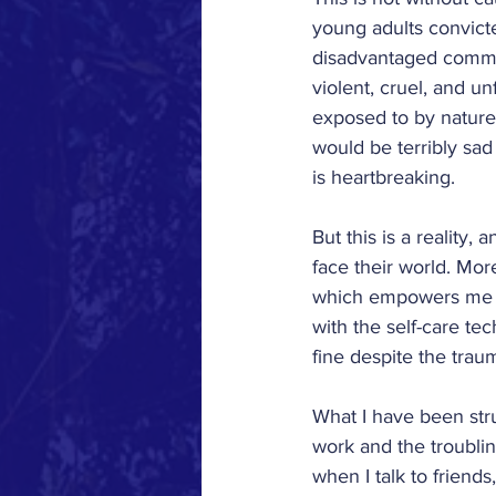
Los Angeles Commun
young adults convict
disadvantaged commun
violent, cruel, and u
Wickatunk Communi
exposed to by nature
would be terribly sad
is heartbreaking.
Washington, D.C.
But this is a reality,
face their world. Mor
Notes From the Field
which empowers me to
with the self-care te
fine despite the trau
'22-'23
What I have been str
work and the troubling
when I talk to friends