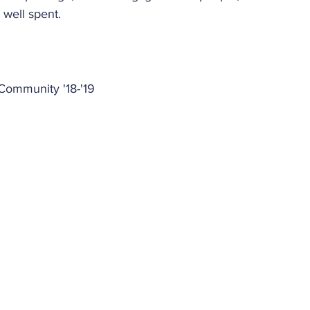
t well spent. 
Community '18-'19 