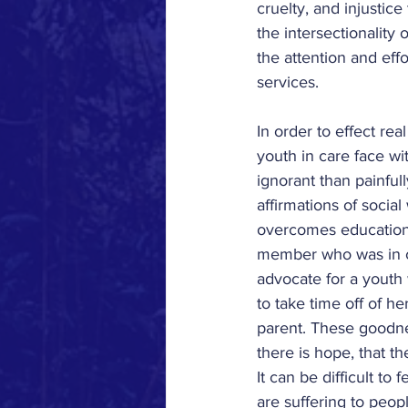
cruelty, and injustice
the intersectionality 
the attention and eff
services.
In order to effect re
youth in care face wi
ignorant than painful
affirmations of socia
overcomes educational
member who was in ca
advocate for a youth 
to take time off of h
parent. These goodne
there is hope, that th
It can be difficult to
are suffering to peopl