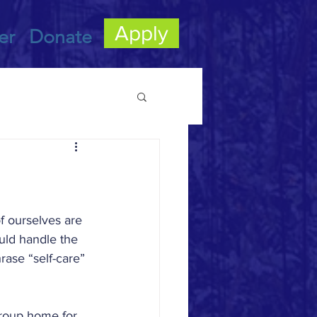
Apply
er
Donate
ly Foster Care
f ourselves are 
uld handle the 
rase “self-care” 
 group home for 