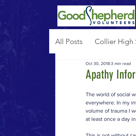
All Posts
Collier High
Oct 30, 2018
3 min read
Non-Secure Placeme
Apathy Info
Public Policy & Advo
The world of social w
everywhere. In my int
volume of trauma I wo
17th St
Marian Hal
at least once a day i
This is not without c