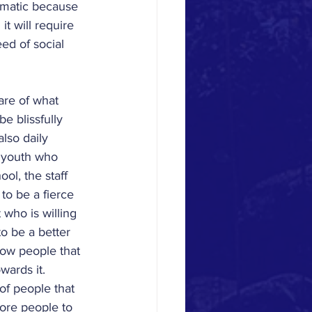
lematic because 
it will require 
ed of social 
are of what 
e blissfully 
lso daily 
e youth who 
ol, the staff 
o be a fierce 
who is willing 
o be a better 
ow people that 
wards it.
 of people that 
more people to 