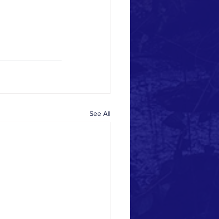
See All