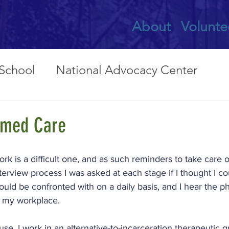
About
Volunte
 School
National Advocacy Center
nts
Bronx LifeLink
Mission & Culture
rmed Care
cacy
Domestic Violence Shelter
Fami
ork is a difficult one, and as such reminders to take care o
erview process I was asked at each stage if I thought I co
uld be confronted with on a daily basis, and I hear the ph
l
Hands of Hope
International
n my workplace.
ause. I work in an alternative-to-incarceration therapeutic