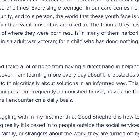
ity
Wash. Heights Community
ed of crimes. Every single teenager in our care comes fro
ity, and to a person, the world that these youth face is 
nfair than what most of us are used to. The trauma they h
ty
Brooklyn Community
New York Ci
 of where they were born results in many of them harbor
 in an adult war veteran; for a child who has done nothing t
Thailand
Chile
Bolivia
Welcome
 and I take a lot of hope from having a direct hand in helpin
eover, I am learning more every day about the obstacles to
'16-'17
'17-'18
'18-'19
'20-'21
 think critically about solutions in an informed way. Thi
chniques I am frequently admonished to use, leaves me fee
ma I encounter on a daily basis.
uggling with in my first month at Good Shepherd is how t
 reality it is based in to people outside the social service
, family, or strangers about the work, they are turned off b