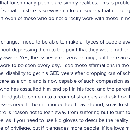
 that for so many people are simply realities. This is prob
of social injustice is so woven into our society that undoing 
ort even of those who do not directly work with those in ne
al change, I need to be able to make all types of people aw
thout depressing them to the point that they would rather b
ly aware. Yes, the issues are overwhelming, but there are a
l work to be seen every day. I see these affirmations in th
 disability to get his GED years after dropping out of scho
re as a child and is now capable of such compassion as t
who has assaulted him and spit in his face, and the parent 
er third job to come in to a room of strangers and ask how t
sses need to be mentioned too, I have found, so as to sh
ere is reason not to lean away from suffering but to turn to
 feel as if you need to use kid gloves to describe the reality
e of privilege, but if it engages more people, if it allows 