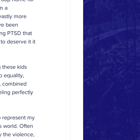
m a 
vastly more 
ave been 
ty
ing PTSD that 
o deserve it it 
Orientation
g these kids 
 equality, 
'21-'22
s, combined 
ling perfectly 
o represent my 
s world. Often 
y the violence, 