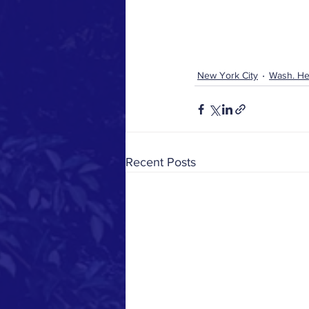
New York City
Wash. He
Recent Posts