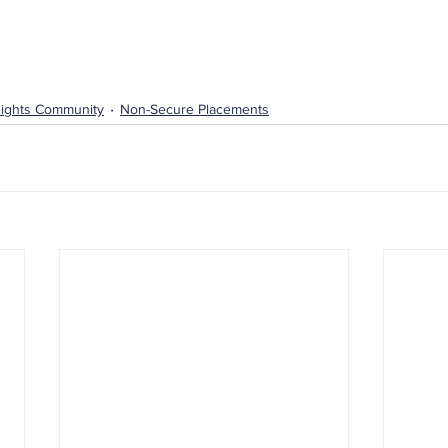
ights Community
Non-Secure Placements