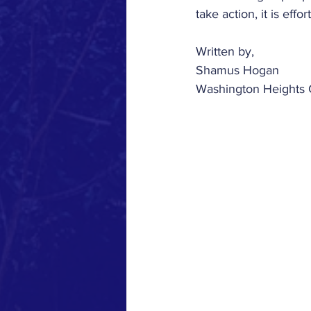
take action, it is effor
Written by,
Shamus Hogan
Washington Heights 