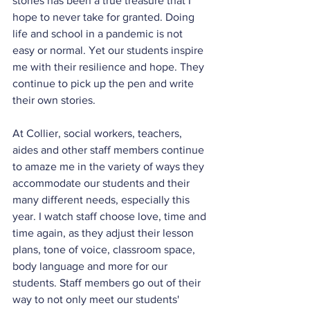
stories has been a true treasure that I 
hope to never take for granted. Doing 
life and school in a pandemic is not 
easy or normal. Yet our students inspire 
me with their resilience and hope. They 
continue to pick up the pen and write 
their own stories.
At Collier, social workers, teachers, 
aides and other staff members continue 
to amaze me in the variety of ways they 
accommodate our students and their 
many different needs, especially this 
year. I watch staff choose love, time and 
time again, as they adjust their lesson 
plans, tone of voice, classroom space, 
body language and more for our 
students. Staff members go out of their 
way to not only meet our students' 