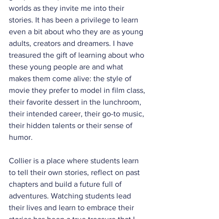
worlds as they invite me into their 
stories. It has been a privilege to learn 
even a bit about who they are as young 
adults, creators and dreamers. I have 
treasured the gift of learning about who 
these young people are and what 
makes them come alive: the style of 
movie they prefer to model in film class, 
their favorite dessert in the lunchroom, 
their intended career, their go-to music, 
their hidden talents or their sense of 
humor.
Collier is a place where students learn 
to tell their own stories, reflect on past 
chapters and build a future full of 
adventures. Watching students lead 
their lives and learn to embrace their 