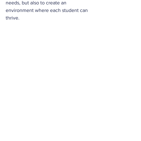
needs, but also to create an 
environment where each student can 
thrive.