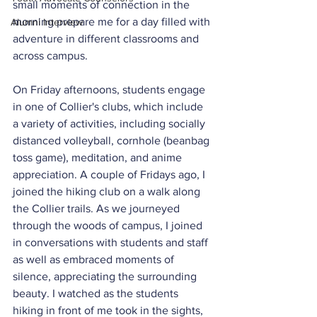
small moments of connection in the 
morning prepare me for a day filled with 
Alumni Interview
adventure in different classrooms and 
across campus.
On Friday afternoons, students engage 
in one of Collier's clubs, which include 
a variety of activities, including socially 
distanced volleyball, cornhole (beanbag 
toss game), meditation, and anime 
appreciation. A couple of Fridays ago, I 
joined the hiking club on a walk along 
the Collier trails. As we journeyed 
through the woods of campus, I joined 
in conversations with students and staff 
as well as embraced moments of 
silence, appreciating the surrounding 
beauty. I watched as the students 
hiking in front of me took in the sights, 