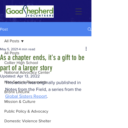
Post
All Posts
May 5, 2021
4 min read
All Posts
As a chapter ends, it's a gift to be
Collier High School
part of a larger story
National Advocacy Center
Updated:
Apr 13, 2022
Non-Secure Placements
This article was originally published in 
Notes from the Field, a series from the 
Bronx LifeLink
Global Sisters Report
.
Mission & Culture
Public Policy & Advocacy
Domestic Violence Shelter