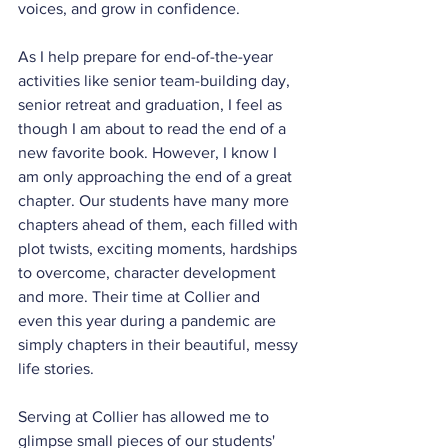
voices, and grow in confidence.
As I help prepare for end-of-the-year 
activities like senior team-building day, 
senior retreat and graduation, I feel as 
though I am about to read the end of a 
new favorite book. However, I know I 
am only approaching the end of a great 
chapter. Our students have many more 
chapters ahead of them, each filled with 
plot twists, exciting moments, hardships 
to overcome, character development 
and more. Their time at Collier and 
even this year during a pandemic are 
simply chapters in their beautiful, messy 
life stories.
Serving at Collier has allowed me to 
glimpse small pieces of our students' 