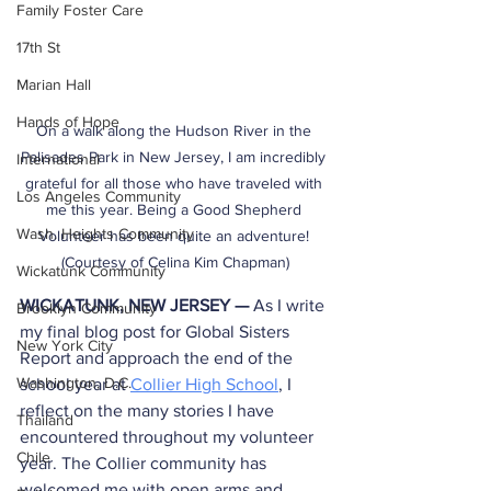
Family Foster Care
17th St
Marian Hall
Hands of Hope
On a walk along the Hudson River in the 
Palisades Park in New Jersey, I am incredibly 
International
grateful for all those who have traveled with 
Los Angeles Community
me this year. Being a Good Shepherd 
Wash. Heights Community
Volunteer has been quite an adventure! 
(Courtesy of Celina Kim Chapman)
Wickatunk Community
WICKATUNK, NEW JERSEY — 
As I write 
Brooklyn Community
my final blog post for Global Sisters 
New York City
Report and approach the end of the 
Washington, D.C.
school year at 
Collier High School
, I 
reflect on the many stories I have 
Thailand
encountered throughout my volunteer 
Chile
year. The Collier community has 
welcomed me with open arms and 