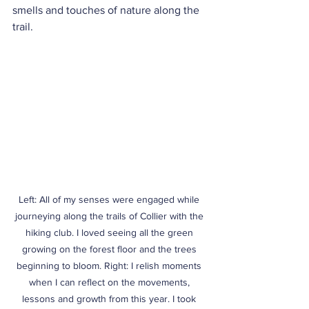
smells and touches of nature along the 
trail.
Left: All of my senses were engaged while 
journeying along the trails of Collier with the 
hiking club. I loved seeing all the green 
growing on the forest floor and the trees 
beginning to bloom. Right: I relish moments 
when I can reflect on the movements, 
lessons and growth from this year. I took 