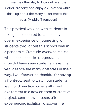
time the other day to look out over the 
Collier property and enjoy a cup of tea while 
thinking about the many experiences this 
year. (Maddie Thompson)
This physical walking with students in 
hiking club seemed to parallel my 
overall experience of journeying with 
students throughout this school year in 
a pandemic. Gratitude overwhelms me 
when I consider the progress and 
growth I have seen students make this 
year despite the many obstacles in their 
way. I will forever be thankful for having 
a front-row seat to watch our students 
learn and practice social skills, find 
excitement in a new art form or creative 
project, connect with peers after 
experiencing isolation, discover their 