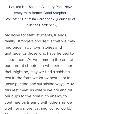
I visited Hot Sand in Ashbury Park, New 
Jersey, with former Good Shepherd 
Volunteer Christina Hardebeck. (Courtesy of 
Christina Hardebeck)
My hope for staff, students, friends, 
family, strangers and self is that we may 
find pride in our own stories and 
gratitude for those who have helped to 
shape them. As we come to the end of 
our current chapter, in whatever shape 
that might be, may we find a sabbath 
rest in the form we know best — or in 
unsuspecting and surprising ways. May 
this rest meet us where we are and fill 
our cups to the brim with energy to 
continue partnering with others as we 
work for a more just and loving world. 