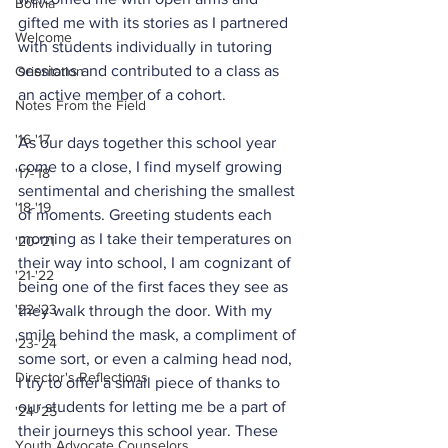
Bolivia
gifted me with its stories as I partnered 
Welcome
with students individually in tutoring 
sessions and contributed to a class as 
Orientation
an active member of a cohort.
Notes From the Field
'16-'17
As our days together this school year 
come to a close, I find myself growing 
'17-'18
sentimental and cherishing the smallest 
'18-'19
of moments. Greeting students each 
morning as I take their temperatures on 
'20-'21
their way into school, I am cognizant of 
'21-'22
being one of the first faces they see as 
'22-'23
they walk through the door. With my 
smile behind the mask, a compliment of 
'23-'24
some sort, or even a calming head nod, 
Director's Reflections
I try to offer a small piece of thanks to 
our students for letting me be a part of 
'24-'25
their journeys this school year. These 
Youth Advocate Counselors