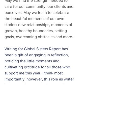
May we find the strength needed to 
care for our community, our clients and 
ourselves. May we learn to celebrate 
the beautiful moments of our own 
stories: new relationships, moments of 
growth, healthy boundaries, setting 
goals, overcoming obstacles and more.
Writing for Global Sisters Report has 
been a gift of engaging in reflection, 
noticing the little moments and 
cultivating gratitude for all those who 
support me this year. I think most 
importantly, however, this role as writer 
has opened my eyes to the story I am 
living and the stories I am invited to join 
all around me. What a gift it is to 
connect with others, grow alongside 
new friends, and embrace our individual 