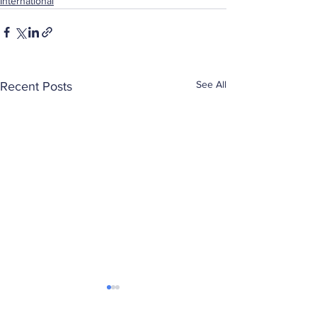
International
See All
Recent Posts