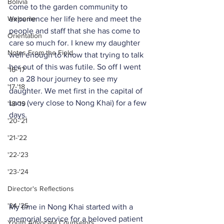
Bolivia
come to the garden community to 
Welcome
experience her life here and meet the 
people and staff that she has come to 
Orientation
care so much for. I knew my daughter 
Notes From the Field
well enough to know that trying to talk 
her out of this was futile. So off I went 
'16-'17
on a 28 hour journey to see my 
'17-'18
daughter. We met first in the capital of 
Laos (very close to Nong Khai) for a few 
'18-'19
days.
'20-'21
'21-'22
'22-'23
'23-'24
Director's Reflections
'24-'25
My time in Nong Khai started with a 
memorial service for a beloved patient 
Youth Advocate Counselors