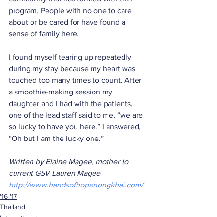
program. People with no one to care 
about or be cared for have found a 
sense of family here.
I found myself tearing up repeatedly 
during my stay because my heart was 
touched too many times to count. After 
a smoothie-making session my 
daughter and I had with the patients, 
one of the lead staff said to me, “we are 
so lucky to have you here.” I answered, 
“Oh but I am the lucky one.”
Written by Elaine Magee, mother to 
current GSV Lauren Magee 
http://www.handsofhopenongkhai.com/ 
'16-'17
Thailand