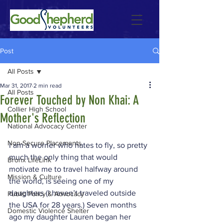
Post
All Posts
Mar 31, 2017
2 min read
All Posts
Forever Touched by Non Khai: A
Collier High School
Mother's Reflection
National Advocacy Center
Non-Secure Placements
I am a worrier who hates to fly, so pretty 
much the only thing that would 
Bronx LifeLink
motivate me to travel halfway around 
Mission & Culture
the world, is seeing one of my 
daughters (I haven’t traveled outside 
Public Policy & Advocacy
the USA for 28 years.) Seven months 
Domestic Violence Shelter
ago my daughter Lauren began her 