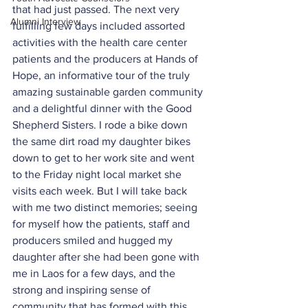
that had just passed. The next very 
Alumni Interview
fulfilling few days included assorted 
activities with the health care center 
patients and the producers at Hands of 
Hope, an informative tour of the truly 
amazing sustainable garden community 
and a delightful dinner with the Good 
Shepherd Sisters. I rode a bike down 
the same dirt road my daughter bikes 
down to get to her work site and went 
to the Friday night local market she 
visits each week. But I will take back 
with me two distinct memories; seeing 
for myself how the patients, staff and 
producers smiled and hugged my 
daughter after she had been gone with 
me in Laos for a few days, and the 
strong and inspiring sense of 
community that has formed with this 