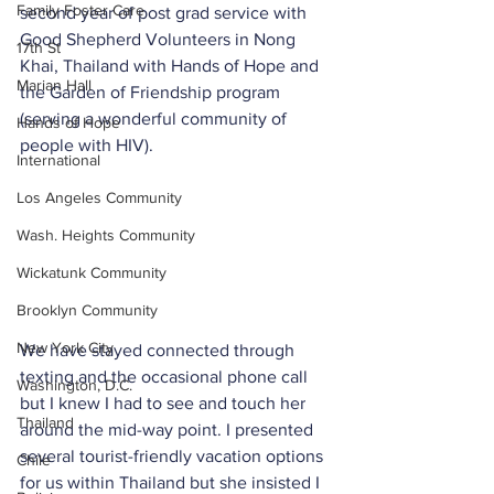
Family Foster Care
second year of post grad service with 
Good Shepherd Volunteers in Nong 
17th St
Khai, Thailand with Hands of Hope and 
Marian Hall
the Garden of Friendship program 
(serving a wonderful community of 
Hands of Hope
people with HIV). 
International
Los Angeles Community
Wash. Heights Community
Wickatunk Community
Brooklyn Community
New York City
We have stayed connected through 
texting and the occasional phone call 
Washington, D.C.
but I knew I had to see and touch her 
Thailand
around the mid-way point. I presented 
several tourist-friendly vacation options 
Chile
for us within Thailand but she insisted I 