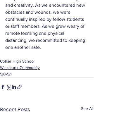
and creativity. As we encountered new 
obstacles and wounds, we were 
continually inspired by fellow students 
or staff members. As we grew weary of 
remote learning and physical 
distancing, we recommitted to keeping 
one another safe.
Collier High School
Wickatunk Community
'20-'21
See All
Recent Posts