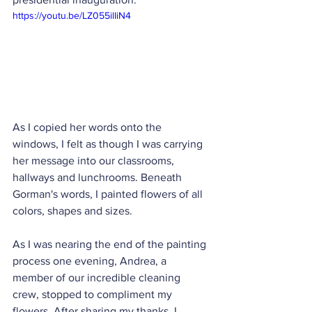
https://youtu.be/LZ055ilIiN4
As I copied her words onto the 
windows, I felt as though I was carrying 
her message into our classrooms, 
hallways and lunchrooms. Beneath 
Gorman's words, I painted flowers of all 
colors, shapes and sizes.
As I was nearing the end of the painting 
process one evening, Andrea, a 
member of our incredible cleaning 
crew, stopped to compliment my 
flowers. After sharing my thanks, I 