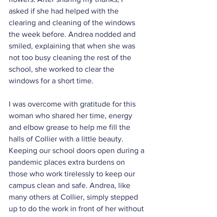
asked if she had helped with the 
clearing and cleaning of the windows 
the week before. Andrea nodded and 
smiled, explaining that when she was 
not too busy cleaning the rest of the 
school, she worked to clear the 
windows for a short time.
I was overcome with gratitude for this 
woman who shared her time, energy 
and elbow grease to help me fill the 
halls of Collier with a little beauty. 
Keeping our school doors open during a 
pandemic places extra burdens on 
those who work tirelessly to keep our 
campus clean and safe. Andrea, like 
many others at Collier, simply stepped 
up to do the work in front of her without 