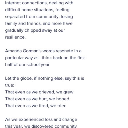
internet connections, dealing with 
difficult home situations, feeling 
separated from community, losing 
family and friends, and more have 
gradually chipped away at our 
resilience.
Amanda Gorman's words resonate in a 
particular way as I think back on the first 
half of our school year:
Let the globe, if nothing else, say this is 
true:
That even as we grieved, we grew
That even as we hurt, we hoped
That even as we tired, we tried
As we experienced loss and change 
this year, we discovered community 