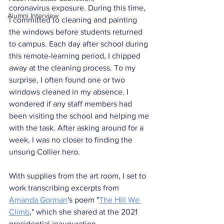
coronavirus exposure. During this time, 
Alumni Interview
I committed to cleaning and painting 
the windows before students returned 
to campus. Each day after school during 
this remote-learning period, I chipped 
away at the cleaning process. To my 
surprise, I often found one or two 
windows cleaned in my absence. I 
wondered if any staff members had 
been visiting the school and helping me 
with the task. After asking around for a 
week, I was no closer to finding the 
unsung Collier hero.
With supplies from the art room, I set to 
work transcribing excerpts from 
Amanda Gorman
's poem "
The Hill We 
Climb
," which she shared at the 2021 
presidential inauguration.