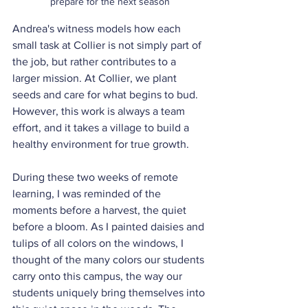
prepare for the next season
Andrea's witness models how each 
small task at Collier is not simply part of 
the job, but rather contributes to a 
larger mission. At Collier, we plant 
seeds and care for what begins to bud. 
However, this work is always a team 
effort, and it takes a village to build a 
healthy environment for true growth.
During these two weeks of remote 
learning, I was reminded of the 
moments before a harvest, the quiet 
before a bloom. As I painted daisies and 
tulips of all colors on the windows, I 
thought of the many colors our students 
carry onto this campus, the way our 
students uniquely bring themselves into 