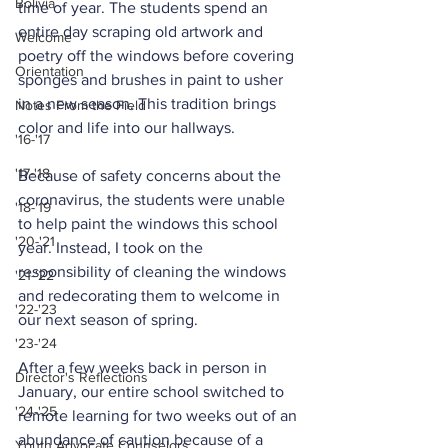
Bolivia
time of year. The students spend an 
entire day scraping old artwork and 
Welcome
poetry off the windows before covering 
Orientation
sponges and brushes in paint to usher 
in a new season. This tradition brings 
Notes From the Field
color and life into our hallways.
'16-'17
'17-'18
Because of safety concerns about the 
coronavirus, the students were unable 
'18-'19
to help paint the windows this school 
'20-'21
year. Instead, I took on the 
responsibility of cleaning the windows 
'21-'22
and redecorating them to welcome in 
'22-'23
our next season of spring.
'23-'24
After a few weeks back in person in 
Director's Reflections
January, our entire school switched to 
'24-'25
remote learning for two weeks out of an 
abundance of caution because of a 
Youth Advocate Counselors