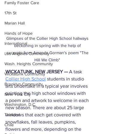
Family Foster Care
17th St
Marian Hall
Hands of Hope
Glimpses of the Collier High School hallways 
International
beckoning in spring with the help of 
excerpts from Amanda Gorman's poem "The 
Los Angeles Community
Hill We Climb" 
Wash. Heights Community
WICKATUNK, NEW JERSEY — 
A task 
Wickatunk Community
Collier High School
 students in studio 
Brooklyn Community
arts undertake in a typical year involves 
painting the high school windows with 
New York City
a poem and artwork to welcome in each 
Washington, D.C.
new season. There are about 25 large 
windows that each get covered with 
Thailand
snowflakes, fall leaves, pumpkins, 
Chile
flowers and more, depending on the 