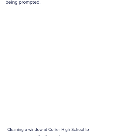
being prompted.
Cleaning a window at Collier High School to 