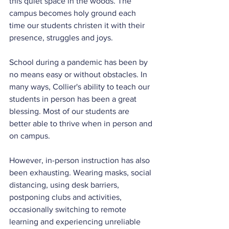
this quiet space in the woods. The 
campus becomes holy ground each 
time our students christen it with their 
presence, struggles and joys.
School during a pandemic has been by 
no means easy or without obstacles. In 
many ways, Collier's ability to teach our 
students in person has been a great 
blessing. Most of our students are 
better able to thrive when in person and 
on campus.
However, in-person instruction has also 
been exhausting. Wearing masks, social 
distancing, using desk barriers, 
postponing clubs and activities, 
occasionally switching to remote 
learning and experiencing unreliable 