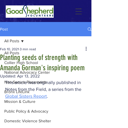
Post
All Posts
Feb 10, 2021
3 min read
All Posts
Planting seeds of strength with
Collier High School
Amanda Gorman's inspiring poem
National Advocacy Center
Updated:
Apr 13, 2022
Non-Secure Placements
This article was originally published in 
Notes from the Field, a series from the 
Bronx LifeLink
Global Sisters Report
.
Mission & Culture
Public Policy & Advocacy
Domestic Violence Shelter